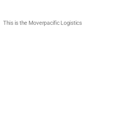
This is the Moverpacific Logistics